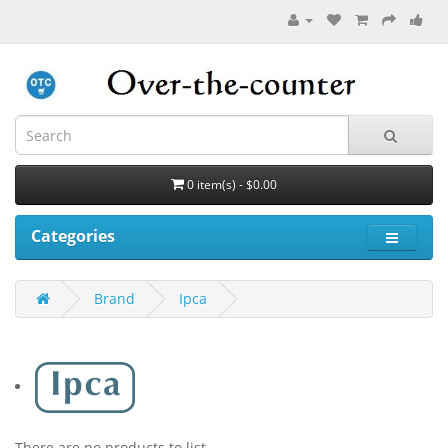
0 item(s) - $0.00
Categories
Brand
Ipca
There are no products to list.