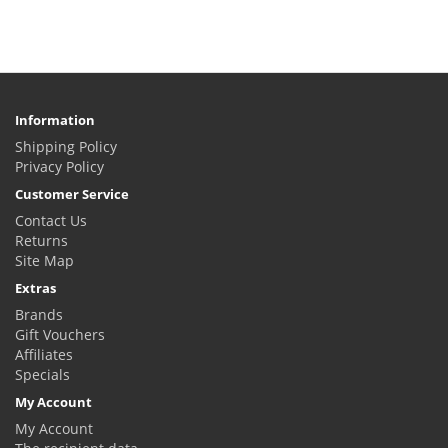
Information
Shipping Policy
Privacy Policy
Customer Service
Contact Us
Returns
Site Map
Extras
Brands
Gift Vouchers
Affiliates
Specials
My Account
My Account