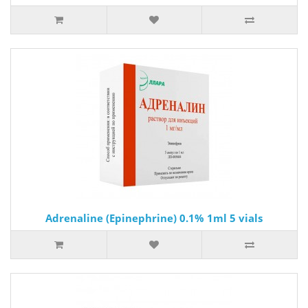
Adrenaline (Epinephrine) 0.1% 1ml 5 vials