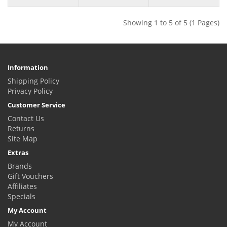
Showing 1 to 5 of 5 (1 Pages)
Information
Shipping Policy
Privacy Policy
Customer Service
Contact Us
Returns
Site Map
Extras
Brands
Gift Vouchers
Affiliates
Specials
My Account
My Account