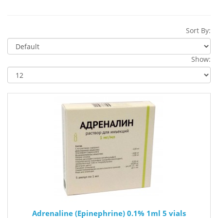
Sort By:
Show:
Adrenaline (Epinephrine) 0.1% 1ml 5 vials