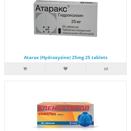
Atarax (Hydroxyzine) 25mg 25 tablets