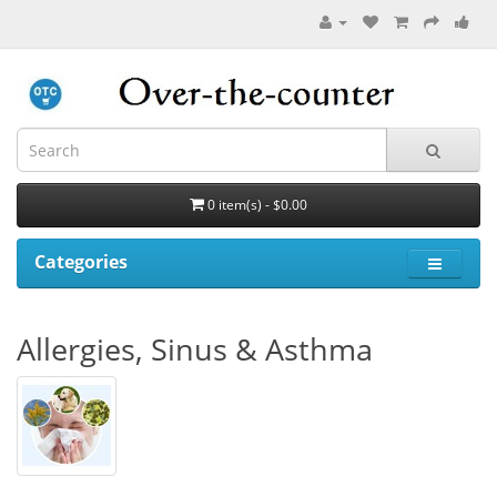
0 item(s) - $0.00
Categories
Allergies, Sinus & Asthma