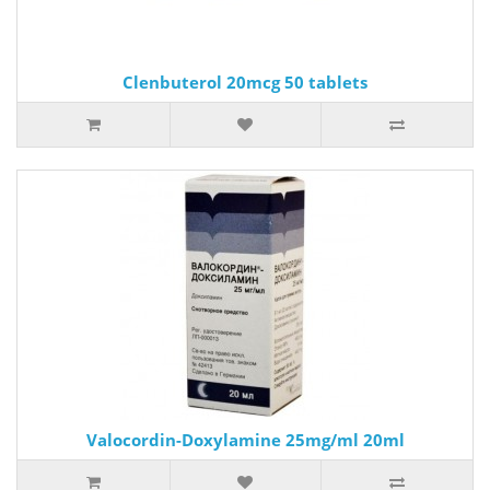
Clenbuterol 20mcg 50 tablets
Valocordin-Doxylamine 25mg/ml 20ml