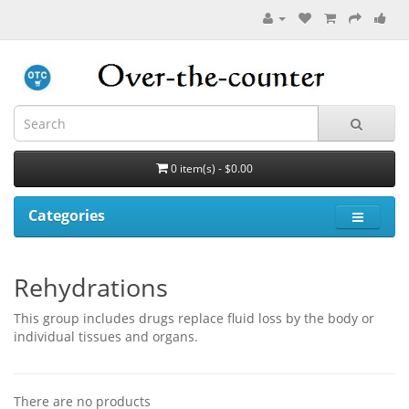
0 item(s) - $0.00
Categories
Rehydrations
This group includes drugs replace fluid loss by the body or
individual tissues and organs.
There are no products