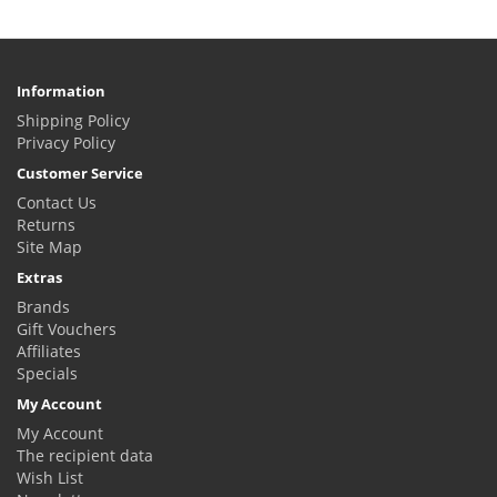
Information
Shipping Policy
Privacy Policy
Customer Service
Contact Us
Returns
Site Map
Extras
Brands
Gift Vouchers
Affiliates
Specials
My Account
My Account
The recipient data
Wish List