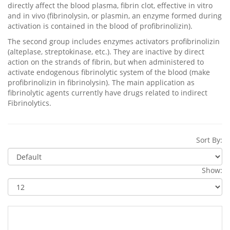
directly affect the blood plasma, fibrin clot, effective in vitro
and in vivo (fibrinolysin, or plasmin, an enzyme formed during
activation is contained in the blood of profibrinolizin).
The second group includes enzymes activators profibrinolizin
(alteplase, streptokinase, etc.). They are inactive by direct
action on the strands of fibrin, but when administered to
activate endogenous fibrinolytic system of the blood (make
profibrinolizin in fibrinolysin). The main application as
fibrinolytic agents currently have drugs related to indirect
Fibrinolytics.
Sort By:
Show: