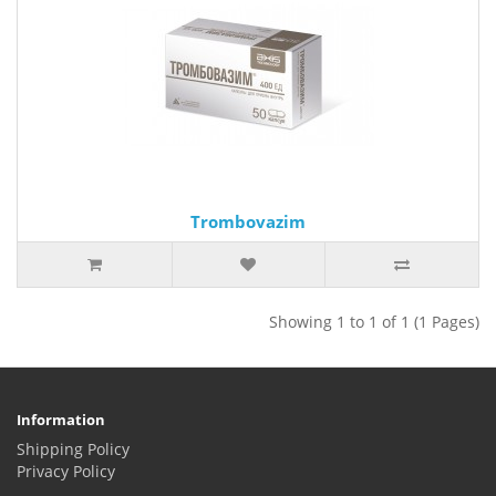
Trombovazim
Showing 1 to 1 of 1 (1 Pages)
Information
Shipping Policy
Privacy Policy