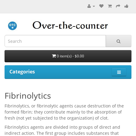
0 item(s) - $0.00
Categories
Fibrinolytics
Fibrinolytics, or fibrinolytic agents cause destruction of the
formed fibrin; they contribute mainly to the absorption of
fresh (not yet subjected to the organization) of clot.
Fibrinolytics agents are divided into groups of direct and
indirect action. The first group includes substances that