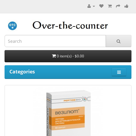
0 item(s) - $0.00
Categories