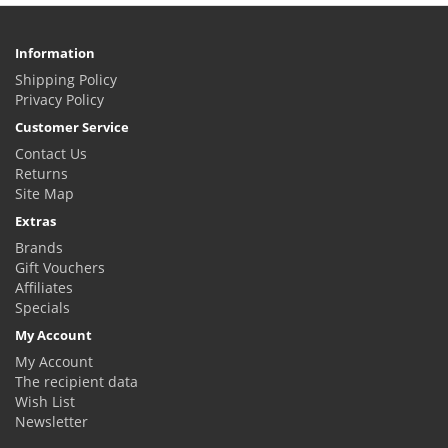
Information
Shipping Policy
Privacy Policy
Customer Service
Contact Us
Returns
Site Map
Extras
Brands
Gift Vouchers
Affiliates
Specials
My Account
My Account
The recipient data
Wish List
Newsletter