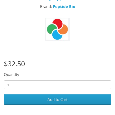
Brand:
Peptide Bio
$32.50
Quantity
Add to Cart