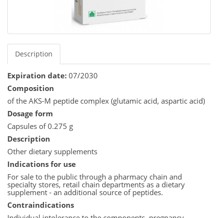
Description
Expiration date:
07/2030
Composition
of the AKS-M peptide complex (glutamic acid, aspartic acid)
Dosage form
Capsules of 0.275 g
Description
Other dietary supplements
Indications for use
For sale to the public through a pharmacy chain and
specialty stores, retail chain departments as a dietary
supplement - an additional source of peptides.
Contraindications
Individual intolerance to the components, pregnancy,