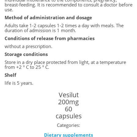
breast-feeding. It is recommended to consult a doctor before
use.
Method of administration and dosage
Adults take 1-2 capsules 1-2 times a day with meals. The
duration of admission is 1 month.
Conditions of release from pharmacies
without a prescription.
Storage conditions
Store in a dry place protected from light, at a temperature
from +2 ° C to 25 ° C.
Shelf
life is 5 years.
Vesilut
200mg
60
capsules
Categories:
Dietary supplements