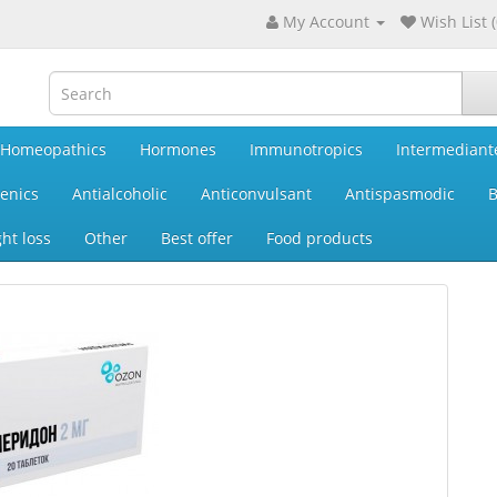
My Account
Wish List (
Homeopathics
Hormones
Immunotropics
Intermediant
enics
Antialcoholic
Anticonvulsant
Antispasmodic
B
ht loss
Other
Best offer
Food products