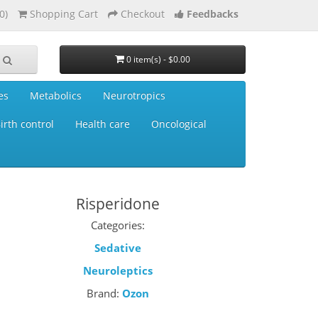
0)
Shopping Cart
Checkout
Feedbacks
0 item(s) - $0.00
es
Metabolics
Neurotropics
irth control
Health care
Oncological
Risperidone
Categories:
Sedative
Neuroleptics
Brand:
Ozon