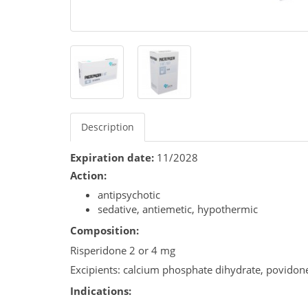
Description
Expiration date:
11/2028
Action:
antipsychotic
sedative, antiemetic, hypothermic
Composition:
Risperidone 2 or 4 mg
Excipients: calcium phosphate dihydrate, povidon
Indications: