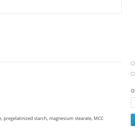
Q
e, pregelatinized starch, magnesium stearate, MCC