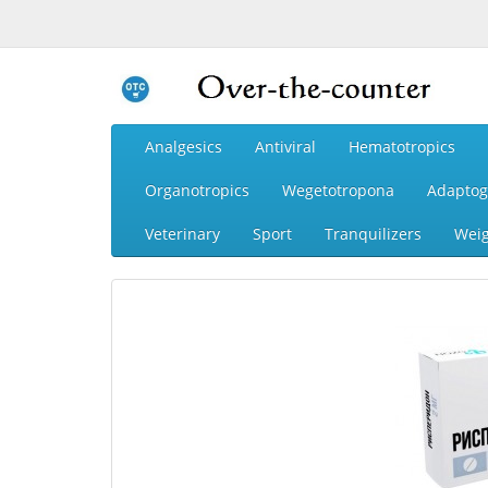
Analgesics
Antiviral
Hematotropics
Organotropics
Wegetotropona
Adaptog
Veterinary
Sport
Tranquilizers
Weig