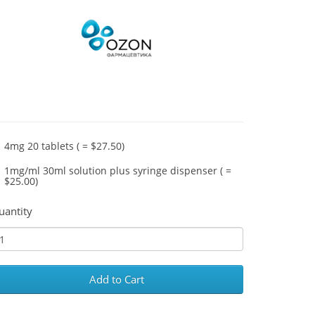
4mg 20 tablets ( = $27.50)
1mg/ml 30ml solution plus syringe dispenser ( =
$25.00)
uantity
Add to Cart