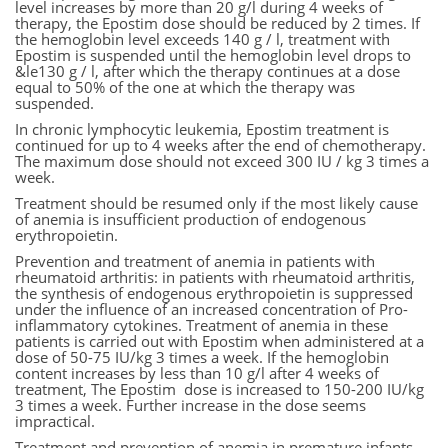
level increases by more than 20 g/l during 4 weeks of
therapy, the Epostim dose should be reduced by 2 times. If
the hemoglobin level exceeds 140 g / l, treatment with
Epostim is suspended until the hemoglobin level drops to
&le130 g / l, after which the therapy continues at a dose
equal to 50% of the one at which the therapy was
suspended.
In chronic lymphocytic leukemia, Epostim treatment is
continued for up to 4 weeks after the end of chemotherapy.
The maximum dose should not exceed 300 IU / kg 3 times a
week.
Treatment should be resumed only if the most likely cause
of anemia is insufficient production of endogenous
erythropoietin.
Prevention and treatment of anemia in patients with
rheumatoid arthritis: in patients with rheumatoid arthritis,
the synthesis of endogenous erythropoietin is suppressed
under the influence of an increased concentration of Pro-
inflammatory cytokines. Treatment of anemia in these
patients is carried out with Epostim when administered at a
dose of 50-75 IU/kg 3 times a week. If the hemoglobin
content increases by less than 10 g/l after 4 weeks of
treatment, The Epostim dose is increased to 150-200 IU/kg
3 times a week. Further increase in the dose seems
impractical.
Treatment and prevention of anemia in premature infants