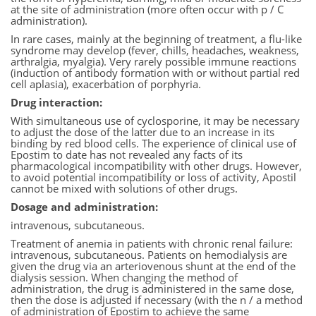
at the site of administration (more often occur with p / C
administration).
In rare cases, mainly at the beginning of treatment, a flu-like
syndrome may develop (fever, chills, headaches, weakness,
arthralgia, myalgia). Very rarely possible immune reactions
(induction of antibody formation with or without partial red
cell aplasia), exacerbation of porphyria.
Drug interaction:
With simultaneous use of cyclosporine, it may be necessary
to adjust the dose of the latter due to an increase in its
binding by red blood cells. The experience of clinical use of
Epostim to date has not revealed any facts of its
pharmacological incompatibility with other drugs. However,
to avoid potential incompatibility or loss of activity, Apostil
cannot be mixed with solutions of other drugs.
Dosage and administration:
intravenous, subcutaneous.
Treatment of anemia in patients with chronic renal failure:
intravenous, subcutaneous. Patients on hemodialysis are
given the drug via an arteriovenous shunt at the end of the
dialysis session. When changing the method of
administration, the drug is administered in the same dose,
then the dose is adjusted if necessary (with the n / a method
of administration of Epostim to achieve the same