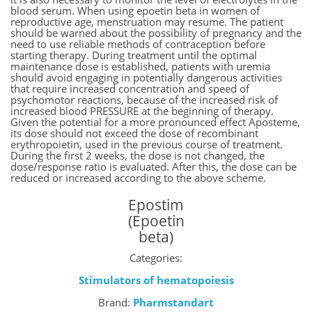
blood serum. When using epoetin beta in women of
reproductive age, menstruation may resume. The patient
should be warned about the possibility of pregnancy and the
need to use reliable methods of contraception before
starting therapy. During treatment until the optimal
maintenance dose is established, patients with uremia
should avoid engaging in potentially dangerous activities
that require increased concentration and speed of
psychomotor reactions, because of the increased risk of
increased blood PRESSURE at the beginning of therapy.
Given the potential for a more pronounced effect Aposteme,
its dose should not exceed the dose of recombinant
erythropoietin, used in the previous course of treatment.
During the first 2 weeks, the dose is not changed, the
dose/response ratio is evaluated. After this, the dose can be
reduced or increased according to the above scheme.
Epostim
(Epoetin
beta)
Categories:
Stimulators of hematopoiesis
Brand:
Pharmstandart