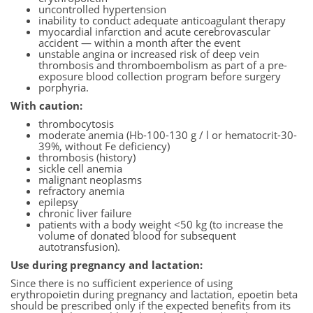
uncontrolled hypertension
inability to conduct adequate anticoagulant therapy
myocardial infarction and acute cerebrovascular
accident — within a month after the event
unstable angina or increased risk of deep vein
thrombosis and thromboembolism as part of a pre-
exposure blood collection program before surgery
porphyria.
With caution:
thrombocytosis
moderate anemia (Hb-100-130 g / l or hematocrit-30-
39%, without Fe deficiency)
thrombosis (history)
sickle cell anemia
malignant neoplasms
refractory anemia
epilepsy
chronic liver failure
patients with a body weight <50 kg (to increase the
volume of donated blood for subsequent
autotransfusion).
Use during pregnancy and lactation:
Since there is no sufficient experience of using
erythropoietin during pregnancy and lactation, epoetin beta
should be prescribed only if the expected benefits from its