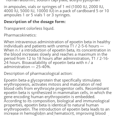
in ampoules, vials or syringes of 1 ml (1000 IU, 2000 IU,
4000 IU, 5000 IU, 10000 IU) in a pack of cardboard 5 or 10
ampoules 1 or 5 vials 1 or 3 syringes.
Description of the dosage form:
Transparent colorless liquid.
Pharmacokinetics:
When intravenous administration of epoetin beta in healthy
individuals and patients with uremia T1 / 2-5-6 hours —
When n / a introduction of epoetin beta, its concentration in
the blood increases slowly and reaches a maximum in the
period from 12 to 18 hours after administration, T1 / 2-16-
24 hours. Bioavailability of epoetin beta with n / a
administration — 25-40%.
Description of pharmacological action:
Epoetin beta-a glycoprotein that specifically stimulates
erythropoiesis, activates mitosis and maturation of red
blood cells from erythrocyte progenitor cells. Recombinant
epoetin beta is synthesized in mammalian cells, in which the
gene encoding human erythropoietin is embedded.
According to its composition, biological and immunological
properties, epoetin beta is identical to natural human
erythropoietin. The introduction of epoetin beta leads to an
increase in hemoglobin and hematocrit, improving blood