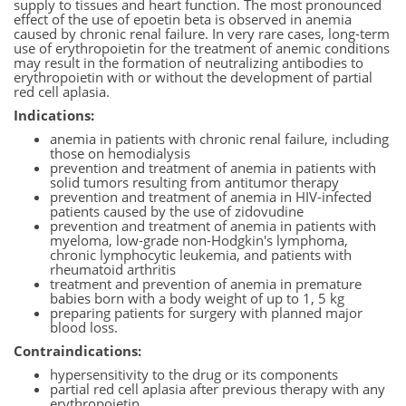
supply to tissues and heart function. The most pronounced
effect of the use of epoetin beta is observed in anemia
caused by chronic renal failure. In very rare cases, long-term
use of erythropoietin for the treatment of anemic conditions
may result in the formation of neutralizing antibodies to
erythropoietin with or without the development of partial
red cell aplasia.
Indications:
anemia in patients with chronic renal failure, including
those on hemodialysis
prevention and treatment of anemia in patients with
solid tumors resulting from antitumor therapy
prevention and treatment of anemia in HIV-infected
patients caused by the use of zidovudine
prevention and treatment of anemia in patients with
myeloma, low-grade non-Hodgkin's lymphoma,
chronic lymphocytic leukemia, and patients with
rheumatoid arthritis
treatment and prevention of anemia in premature
babies born with a body weight of up to 1, 5 kg
preparing patients for surgery with planned major
blood loss.
Contraindications:
hypersensitivity to the drug or its components
partial red cell aplasia after previous therapy with any
erythropoietin