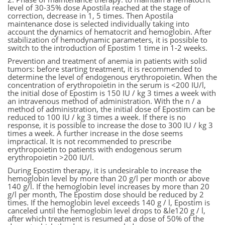
level of 30-35% dose Apostila reached at the stage of
correction, decrease in 1, 5 times. Then Apostila
maintenance dose is selected individually taking into
account the dynamics of hematocrit and hemoglobin. After
stabilization of hemodynamic parameters, it is possible to
switch to the introduction of Epostim 1 time in 1-2 weeks.
Prevention and treatment of anemia in patients with solid
tumors: before starting treatment, it is recommended to
determine the level of endogenous erythropoietin. When the
concentration of erythropoietin in the serum is <200 IU/l,
the initial dose of Epostim is 150 IU / kg 3 times a week with
an intravenous method of administration. With the n / a
method of administration, the initial dose of Epostim can be
reduced to 100 IU / kg 3 times a week. If there is no
response, it is possible to increase the dose to 300 IU / kg 3
times a week. A further increase in the dose seems
impractical. It is not recommended to prescribe
erythropoietin to patients with endogenous serum
erythropoietin >200 IU/l.
During Epostim therapy, it is undesirable to increase the
hemoglobin level by more than 20 g/l per month or above
140 g/l. If the hemoglobin level increases by more than 20
g/l per month, The Epostim dose should be reduced by 2
times. If the hemoglobin level exceeds 140 g / l, Epostim is
canceled until the hemoglobin level drops to &le120 g / l,
after which treatment is resumed at a dose of 50% of the