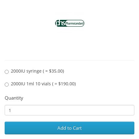
2000IU syringe ( = $35.00)
2000IU 1ml 10 vials ( = $190.00)
Quantity
Add to Cart