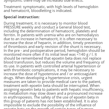
Symptoms: there may be increased side effects.
Treatment: symptomatic, with high levels of hemoglobin
and hematocrit, bloodletting is indicated.
Special instruction:
During treatment, it is necessary to monitor blood
PRESSURE weekly and conduct a General blood test,
including the determination of hematocrit, platelets and
ferritin. In patients with uremia who are on hemodialysis
due to an increase in hematocrit, it is often necessary to
increase the dose of heparin, in addition, timely prevention
of thrombosis and early revision of the shunt is necessary.
In the pre - and postoperative period, hemoglobin should be
monitored more often if its initial level was <140 g / l. It
should be remembered that epoetin beta does not replace
blood transfusion, but reduces the volume and frequency of
its use. In patients with controlled arterial hypertension or
with thrombotic complications, it may be necessary to
increase the dose of hypotensive and / or anticoagulant
drugs. When developing a hypertensive crisis, urgent
measures are taken to provide medical care to the patient,
treatment with epoetin beta should be interrupted. When
assigning epoetin beta to patients with hepatic insufficiency,
its metabolism may slow down and a pronounced increase
in erythropoiesis. The safety of the use of epoetin beta in
this group of patients has not been established. It is also
impossible to exclude the possibility of the influence of
epoetin beta on the growth of certain types of tumors,