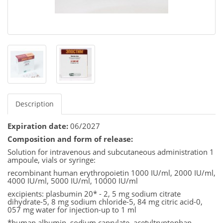
Description
Expiration date:
06/2027
Composition and form of release:
Solution for intravenous and subcutaneous administration 1
ampoule, vials or syringe:
recombinant human erythropoietin 1000 IU/ml, 2000 IU/ml,
4000 IU/ml, 5000 IU/ml, 10000 IU/ml
excipients: plasbumin 20* - 2, 5 mg sodium citrate
dihydrate-5, 8 mg sodium chloride-5, 84 mg citric acid-0,
057 mg water for injection-up to 1 ml
*human albumin, sodium caprylate, acetyltryptophan