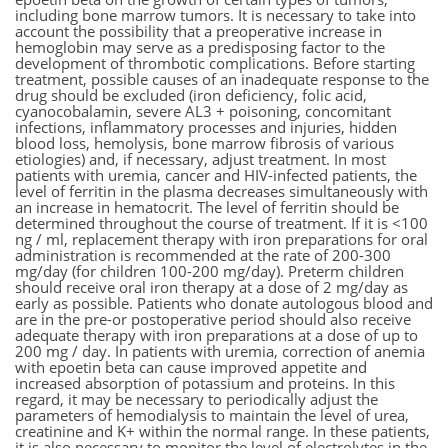
including bone marrow tumors. It is necessary to take into
account the possibility that a preoperative increase in
hemoglobin may serve as a predisposing factor to the
development of thrombotic complications. Before starting
treatment, possible causes of an inadequate response to the
drug should be excluded (iron deficiency, folic acid,
cyanocobalamin, severe AL3 + poisoning, concomitant
infections, inflammatory processes and injuries, hidden
blood loss, hemolysis, bone marrow fibrosis of various
etiologies) and, if necessary, adjust treatment. In most
patients with uremia, cancer and HIV-infected patients, the
level of ferritin in the plasma decreases simultaneously with
an increase in hematocrit. The level of ferritin should be
determined throughout the course of treatment. If it is <100
ng / ml, replacement therapy with iron preparations for oral
administration is recommended at the rate of 200-300
mg/day (for children 100-200 mg/day). Preterm children
should receive oral iron therapy at a dose of 2 mg/day as
early as possible. Patients who donate autologous blood and
are in the pre-or postoperative period should also receive
adequate therapy with iron preparations at a dose of up to
200 mg / day. In patients with uremia, correction of anemia
with epoetin beta can cause improved appetite and
increased absorption of potassium and proteins. In this
regard, it may be necessary to periodically adjust the
parameters of hemodialysis to maintain the level of urea,
creatinine and K+ within the normal range. In these patients,
it is also necessary to monitor the level of electrolytes in the