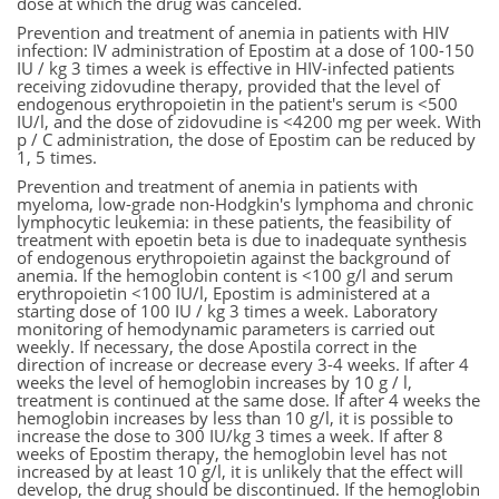
dose at which the drug was canceled.
Prevention and treatment of anemia in patients with HIV
infection: IV administration of Epostim at a dose of 100-150
IU / kg 3 times a week is effective in HIV-infected patients
receiving zidovudine therapy, provided that the level of
endogenous erythropoietin in the patient's serum is <500
IU/l, and the dose of zidovudine is <4200 mg per week. With
p / C administration, the dose of Epostim can be reduced by
1, 5 times.
Prevention and treatment of anemia in patients with
myeloma, low-grade non-Hodgkin's lymphoma and chronic
lymphocytic leukemia: in these patients, the feasibility of
treatment with epoetin beta is due to inadequate synthesis
of endogenous erythropoietin against the background of
anemia. If the hemoglobin content is <100 g/l and serum
erythropoietin <100 IU/l, Epostim is administered at a
starting dose of 100 IU / kg 3 times a week. Laboratory
monitoring of hemodynamic parameters is carried out
weekly. If necessary, the dose Apostila correct in the
direction of increase or decrease every 3-4 weeks. If after 4
weeks the level of hemoglobin increases by 10 g / l,
treatment is continued at the same dose. If after 4 weeks the
hemoglobin increases by less than 10 g/l, it is possible to
increase the dose to 300 IU/kg 3 times a week. If after 8
weeks of Epostim therapy, the hemoglobin level has not
increased by at least 10 g/l, it is unlikely that the effect will
develop, the drug should be discontinued. If the hemoglobin