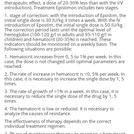
therapeutic effect, a dose of 20-30% less than with the I/V
introduction). Treatment Epistimon includes two stages.
1. stage of correction: with the introduction of Epostim, the
initial single dose is 30 IU/kg 3 times a week. With the IV
introduction of Epostim, the initial single dose is 50 IU/kg.
The correction period lasts until the optimal level of
hemoglobin (100-120 g/l in adults and 95-110 g/l in
children) and hematocrit (30-35%) is reached. These
indicators should be monitored on a weekly basis. The
following situations are possible:
1. Hematocrit increases from 0, 5 to 1% per week. In this
case, the dose is not changed until optimal parameters are
reached.
2. The rate of increase in hematocrit is <0, 5% per week. In
this case, it is necessary to increase the single dose by 1, 5
times.
3. The rate of growth of >1% in a week. In this case, it is
necessary to reduce the single dose of the drug by 1, 5
times.
4. The hematocrit is low or reduced. It is necessary to
analyze the causes of resistance.
The effectiveness of therapy depends on the correct
individual treatment regimen.
2. Phase of maintenance therapy: to maintain a hematocrit