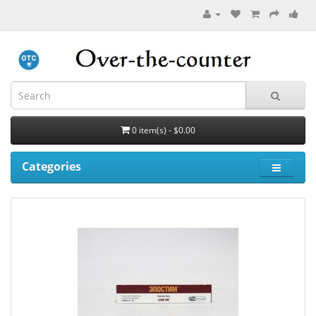
0 item(s) - $0.00
Categories