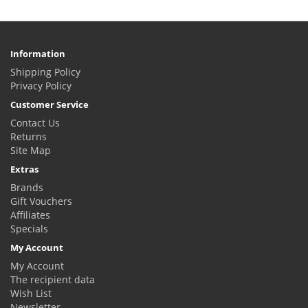
Information
Shipping Policy
Privacy Policy
Customer Service
Contact Us
Returns
Site Map
Extras
Brands
Gift Vouchers
Affiliates
Specials
My Account
My Account
The recipient data
Wish List
Newsletter