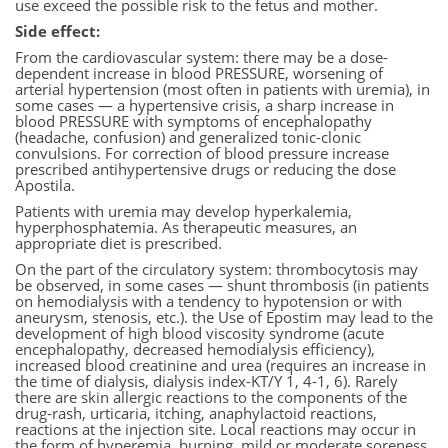
use exceed the possible risk to the fetus and mother.
Side effect:
From the cardiovascular system: there may be a dose-
dependent increase in blood PRESSURE, worsening of
arterial hypertension (most often in patients with uremia), in
some cases — a hypertensive crisis, a sharp increase in
blood PRESSURE with symptoms of encephalopathy
(headache, confusion) and generalized tonic-clonic
convulsions. For correction of blood pressure increase
prescribed antihypertensive drugs or reducing the dose
Apostila.
Patients with uremia may develop hyperkalemia,
hyperphosphatemia. As therapeutic measures, an
appropriate diet is prescribed.
On the part of the circulatory system: thrombocytosis may
be observed, in some cases — shunt thrombosis (in patients
on hemodialysis with a tendency to hypotension or with
aneurysm, stenosis, etc.). the Use of Epostim may lead to the
development of high blood viscosity syndrome (acute
encephalopathy, decreased hemodialysis efficiency),
increased blood creatinine and urea (requires an increase in
the time of dialysis, dialysis index-KT/Y 1, 4-1, 6). Rarely
there are skin allergic reactions to the components of the
drug-rash, urticaria, itching, anaphylactoid reactions,
reactions at the injection site. Local reactions may occur in
the form of hyperemia, burning, mild or moderate soreness