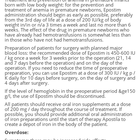
born with low body weight: for the prevention and
treatment of anemia in premature newborns, Epostim
administration should begin as early as possible, preferably
from the 3rd day of life at a dose of 200 IU/kg of body
weight in/in or n/a 3 times a week and last no more than 6
weeks. The effect of the drug in premature newborns who
have already had hemotransfusions is somewhat less than
in those who have not had hemotransfusions.
Preparation of patients for surgery with planned major
blood loss: the recommended dose of Epostim is 450-600 IU
/ kg once a week for 3 weeks prior to the operation (21, 14
and 7 days before the operation) and on the day of the
operation. If you need to reduce the time of preoperative
preparation, you can use Epostim at a dose of 300 IU / kg p /
K daily for 10 days before surgery, on the day of surgery and
4 days after surgery.
If the level of hemoglobin in the preoperative period &ge150
g/l, the use of Epostim should be discontinued.
All patients should receive oral iron supplements at a dose
of 200 mg / day throughout the course of treatment. If
possible, you should provide additional oral administration
of iron preparations until the start of therapy Apostila to
create a depot of iron in the body of the patient.
Overdose: