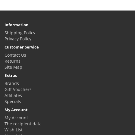
Information
Shipping Policy
Privacy Policy
Customer Service
Contact Us
Returns
Site Map
Extras
Brands
Gift Vouchers
Affiliates
Specials
My Account
My Account
The recipient data
Wish List