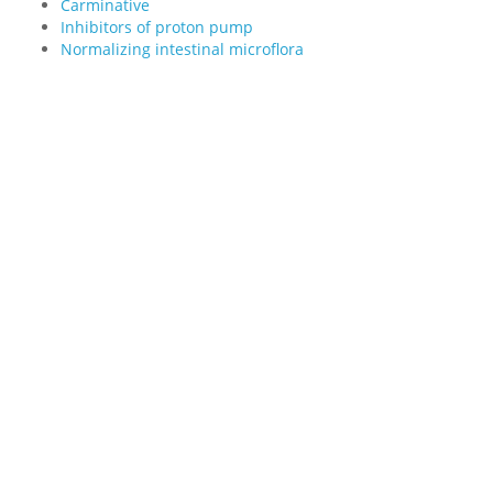
Carminative
Inhibitors of proton pump
Normalizing intestinal microflora