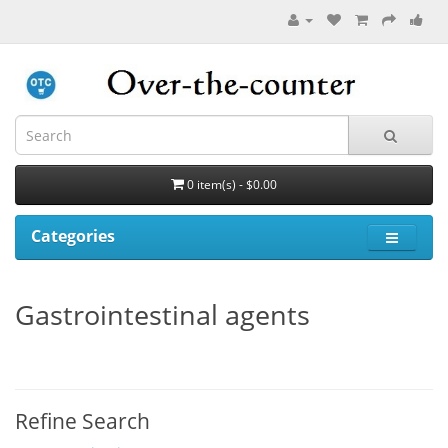
0 item(s) - $0.00
Categories
Gastrointestinal agents
Refine Search