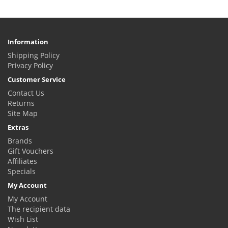
Information
Shipping Policy
Privacy Policy
Customer Service
Contact Us
Returns
Site Map
Extras
Brands
Gift Vouchers
Affiliates
Specials
My Account
My Account
The recipient data
Wish List