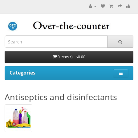
0 item(s) - $0.00
Categories
Antiseptics and disinfectants