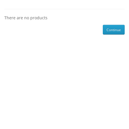
There are no products
Continue